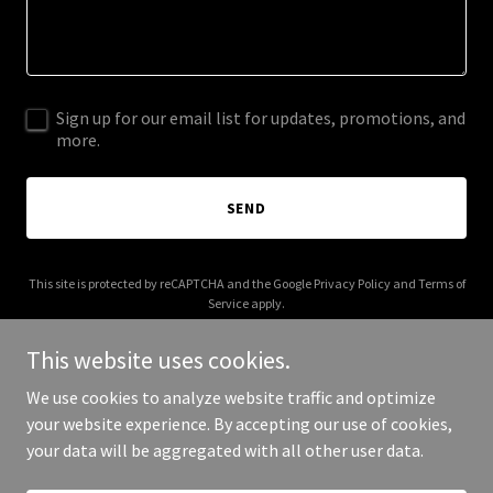
Sign up for our email list for updates, promotions, and
more.
SEND
This site is protected by reCAPTCHA and the Google
Privacy Policy
and
Terms of
Service
apply.
This website uses cookies.
We use cookies to analyze website traffic and optimize
your website experience. By accepting our use of cookies,
Copyright © 2026 abnbatota.com - All Rights Reserved.
your data will be aggregated with all other user data.
Powered by