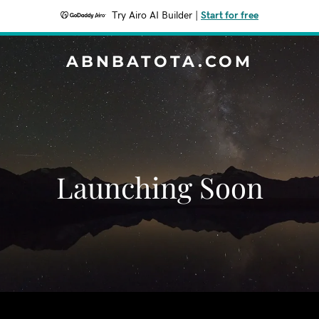
Try Airo AI Builder
|
Start for free
ABNBATOTA.COM
Launching Soon