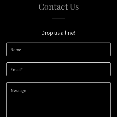
Contact Us
Drop us a line!
Name
Email*