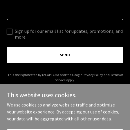
Sign up for our email list for updates, promotions, and
more.
SEND
This site is protected by reCAPTCHA and the Google
Privacy Policy
and
Terms of
Service
apply.
This website uses cookies.
We use cookies to analyze website traffic and optimize
your website experience. By accepting our use of cookies,
Copyright © 2026 abnbatota.com - All Rights Reserved.
your data will be aggregated with all other user data.
Powered by