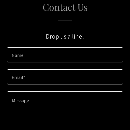
Contact Us
Drop us a line!
Name
Email*