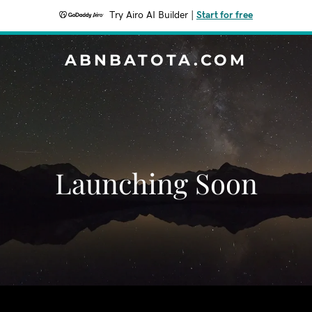
Try Airo AI Builder
|
Start for free
ABNBATOTA.COM
Launching Soon