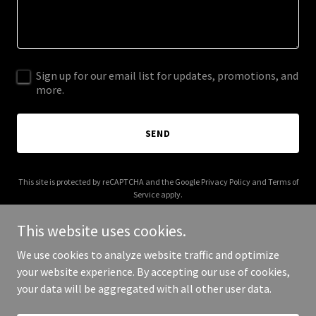
Sign up for our email list for updates, promotions, and
more.
SEND
This site is protected by reCAPTCHA and the Google
Privacy Policy
and
Terms of
Service
apply.
This website uses cookies.
We use cookies to analyze website traffic and optimize
your website experience. By accepting our use of cookies,
Copyright © 2026 abnbatota.com - All Rights Reserved.
your data will be aggregated with all other user data.
Powered by