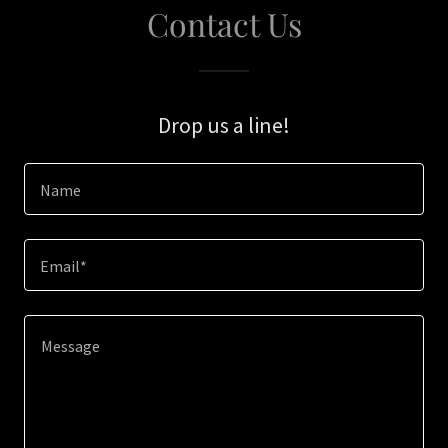
Contact Us
Drop us a line!
Name
Email*