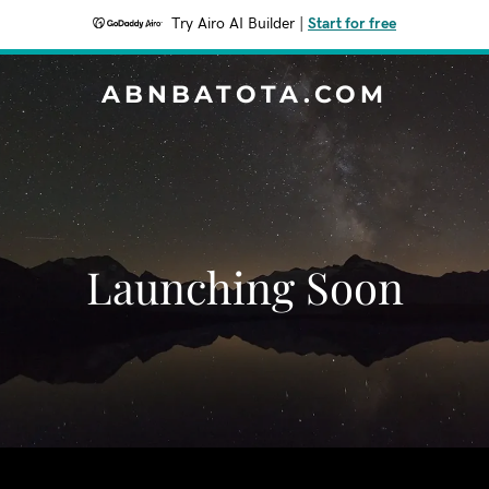
Try Airo AI Builder
|
Start for free
ABNBATOTA.COM
Launching Soon