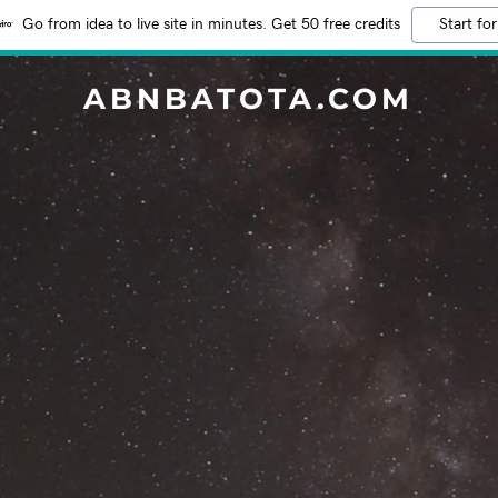
Go from idea to live site in minutes. Get 50 free credits
Start for
ABNBATOTA.COM