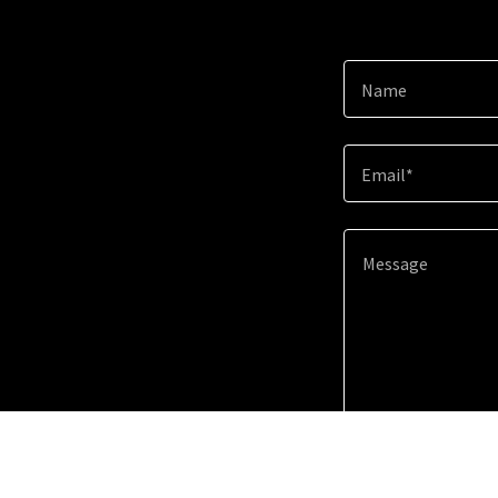
Name
Email*