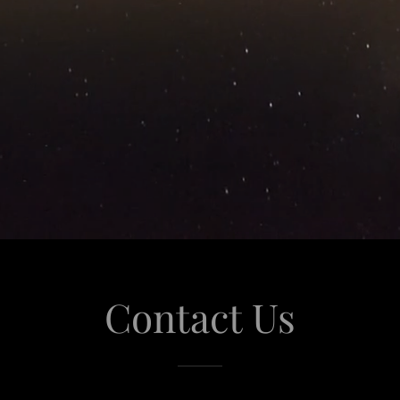
Contact Us