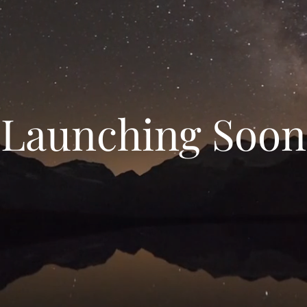
Launching Soon