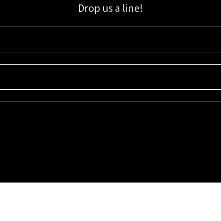
Drop us a line!
Sign up for our email list for updates, promotions, and more.