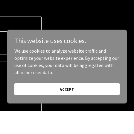
This website uses cookies.
We use cookies to analyze website traffic and
optimize your website experience. By accepting our
use of cookies, your data will be aggregated with
all other user data.
ACCEPT