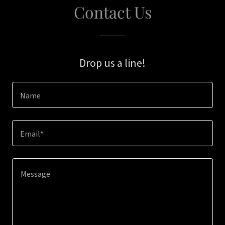
Contact Us
Drop us a line!
Name
Email*