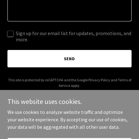
Sign up for our email list for updates, promotions, and
more.
SEND
This site is protected by reCAPTCHA and the Google
Privacy Policy
and
Terms of
Service
apply.
This website uses cookies.
We use cookies to analyze website traffic and optimize
your website experience. By accepting our use of cookies,
Copyright © 2026 abnbatota.com - All Rights Reserved.
your data will be aggregated with all other user data.
Powered by