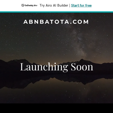
Try Airo AI Builder
|
Start for free
ABNBATOTA.COM
Launching Soon